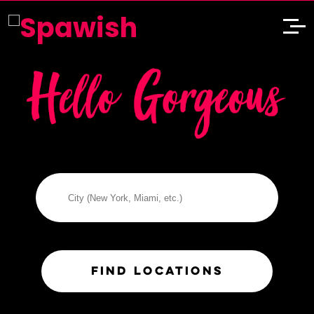
City
S
FIND LOCATIONS