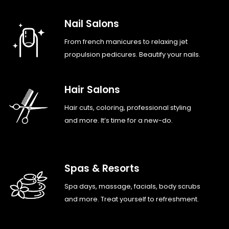
Nail Salons
From french manicures to relaxing jet
propulsion pedicures. Beautify your nails.
Hair Salons
Hair cuts, coloring, professional styling
and more. It’s time for a new-do.
Spas & Resorts
Spa days, massage, facials, body scrubs
and more. Treat yourself to refreshment.