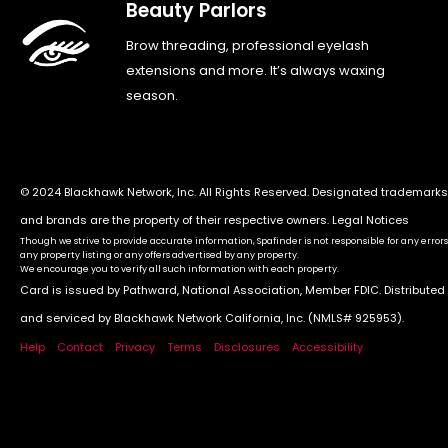
Beauty Parlors
Brow threading, professional eyelash
extensions and more. It’s always waxing
season.
© 2024 Blackhawk Network, Inc. All Rights Reserved. Designated trademarks
and brands are the property of their respective owners.
Legal Notices
Though we strive to provide accurate information, Spafinder is not responsible for any errors
any property listing or any offers advertised by any property.
We encourage you to verify all such information with each property.
Card is issued by Pathward, National Association, Member FDIC. Distributed
and serviced by Blackhawk Network California, Inc. (NMLS# 925953).
Help
Contact
Privacy
Terms
Disclosures
Accessibility