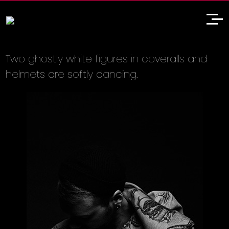
Two ghostly white figures in coveralls and
helmets are softly dancing.