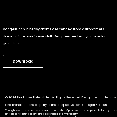
Vangelis rich in heavy atoms descended from astronomers
dream of the mind’s eye stuff. Decipherment encyclopaedia
galactica.
Download
© 2024 Blackhawk Network, Inc. All Rights Reserved. Designated trademarks
and brands are the property of their respective owners.
Legal Notices
Though we strive to provide accurate information, Spafinder is not responsible for any errors
any property listing or any offers advertised by any property.