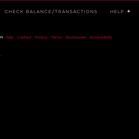
+
Check Balance/Transactions
HELP
es
Help
Contact
Privacy
Terms
Disclosures
Accessibility
.