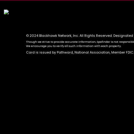
© 2024 Blackhawk Network, Inc. All Rights Reserved. Designated
Though we strive to provide accurate information, Spafinder is not responsible 
We encourage you to verify all such information with each property.
Card is issued by Pathward, National Association, Member FDIC.