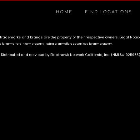
HOME
FIND LOCATIONS
 trademarks and brands are the property of their respective owners.
Legal Notic
for any errors in any property listing or any offers advertised by any property.
 Distributed and serviced by Blackhawk Network California, Inc. (NMLS# 925953)