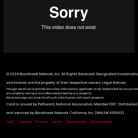
© 2024 Blackhawk Network, Inc. All Rights Reserved. Designated trademarks
and brands are the property of their respective owners.
Legal Notices
Though we strive to provide accurate information, Spafinder is not responsible for any errors
any property listing or any offers advertised by any property.
We encourage you to verify all such information with each property.
Card is issued by Pathward, National Association, Member FDIC. Distributed
and serviced by Blackhawk Network California, Inc. (NMLS# 925953).
Help
Contact
Privacy
Terms
Disclosures
Accessibility