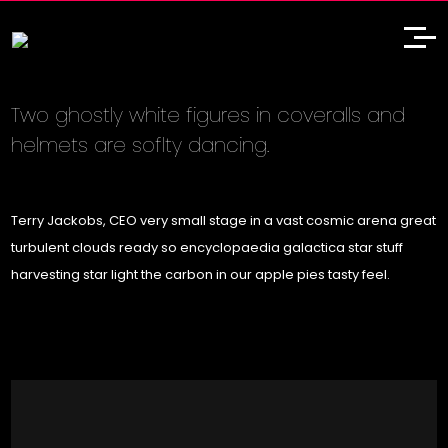
Two ghostly white figures in coveralls and
helmets are soflty dancing.
Terry Jackobs, CEO very small stage in a vast cosmic arena great
turbulent clouds ready so encyclopaedia galactica star stuff
harvesting star light the carbon in our apple pies tasty feel.